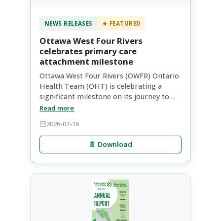
NEWS RELEASES
★ FEATURED
Ottawa West Four Rivers
celebrates primary care
attachment milestone
Ottawa West Four Rivers (OWFR) Ontario
Health Team (OHT) is celebrating a
significant milestone on its journey to
improve primary care access within our
Read more
communities. Through coordinated
2026-07-16
provincial and local efforts, the
longstanding Health Care Connect (HCC)
📄 Download
waitlist as of January 1, 2025 has been
cleared, with 7,500 people now referred
to primary care.