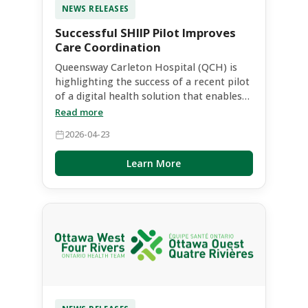
NEWS RELEASES
Successful SHIIP Pilot Improves
Care Coordination
Queensway Carleton Hospital (QCH) is
highlighting the success of a recent pilot
of a digital health solution that enables
secure, real-time access to patient
Read more
information across healthcare providers.
2026-04-23
The pilot was initiated and funded by the
Ottawa West Four Rivers (OWFR) Ontario
Learn More
Health Team (OHT), supporting two
community partners - JW MacIntosh
Community Support Services and
Seniors’ Community Services - to
evaluate its impact in real-world care
settings.