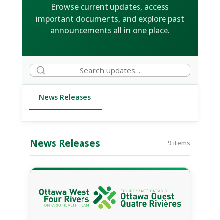
Browse current updates, access
important documents, and explore past
announcements all in one place.
News Releases
News Releases
9 items