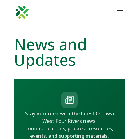
News and
Updates
Stay informed with the latest Ottawa
West Four Rivers news,
communications, proposal resources,
events, and supporting materials.