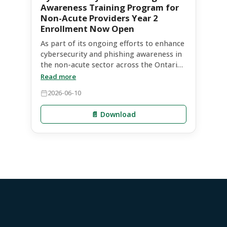
Awareness Training Program for
Non-Acute Providers Year 2
Enrollment Now Open
As part of its ongoing efforts to enhance
cybersecurity and phishing awareness in
the non-acute sector across the Ontario
Health East region, Ontario Health is
Read more
partnering with Infosec for a second
2026-06-10
year.
📄 Download