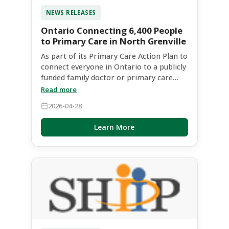
NEWS RELEASES
Ontario Connecting 6,400 People
to Primary Care in North Grenville
As part of its Primary Care Action Plan to
connect everyone in Ontario to a publicly
funded family doctor or primary care
team by 2029, the Ontario government is
Read more
investing $2,605,100 this year to connect
2026-04-28
up to 6,400 people to primary care in
North Grenville and surrounding
Learn More
communities. Steve Clark, MPP for
Leeds-Grenville-Thousand Islands and
Rideau Lakes, made the announcement
on April 28 with John Jordan,
Parliamentary Assistant to the Minister
of Health, and the partners involved in
the Kemptville Nurse Practitioner Led
Clinic (NPLC) and Primary Care Hub.