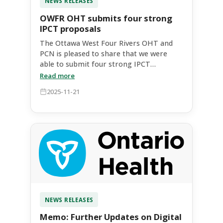
NEWS RELEASES
OWFR OHT submits four strong
IPCT proposals
The Ottawa West Four Rivers OHT and
PCN is pleased to share that we were
able to submit four strong IPCT
proposals to expand equitable access to
Read more
coordinated and community-based
2025-11-21
primary care services. These proposals
represented different models of care,
addressed communities across our OHT
catchment, and targeted different
priority populations​. The
interdisciplinary evaluation panel
recognized the strengths in each of
these submissions. Ontario Health East
supported our request for two additional
proposals, bringing our total to four,
appreciating the neighbourhood level
NEWS RELEASES
approach that we had established and
Memo: Further Updates on Digital
recognizing the existing high number of