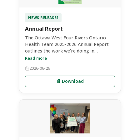
NEWS RELEASES
Annual Report
The Ottawa West Four Rivers Ontario
Health Team 2025-2026 Annual Report
outlines the work we’re doing in
collaboration with our partners, the
Read more
impact we’re having from leadership
2026-06-26
perspectives, and projects we’re
supporting to enhance care. It highlights
📄 Download
how our OHT is positively impacting our
partners and people throughout the
region by fostering collaboration and
transformative system initiatives.