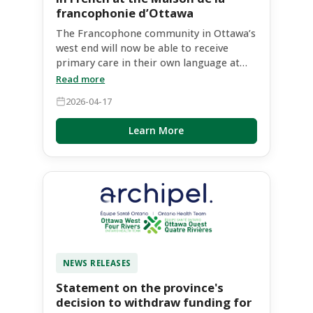
francophonie d’Ottawa
The Francophone community in Ottawa’s
west end will now be able to receive
primary care in their own language at
the Maison de la francophonie d’Ottawa.
Read more
Montfort, Ontario’s Francophone
2026-04-17
academic hospital, will soon open a new
clinic there, the Équipe de santé familiale
Learn More
communautaire Montfort de l’Ouest
d’Ottawa / Montfort Ottawa West
Community Family Health Team, which
aims to gradually take on 6,725 patients
by December 31, 2027. The clinic will
initially prioritize care for Francophones
who do not currently have a primary care
provider, who are on the Health Care
Connect waitlist, and who live in
NEWS RELEASES
neighbourhoods with postal codes
beginning with K2 or K1R, K1S, K1T, K1V,
Statement on the province's
K1Y and K1Z. Francophone communities
decision to withdraw funding for
in these neighbourhoods are growing