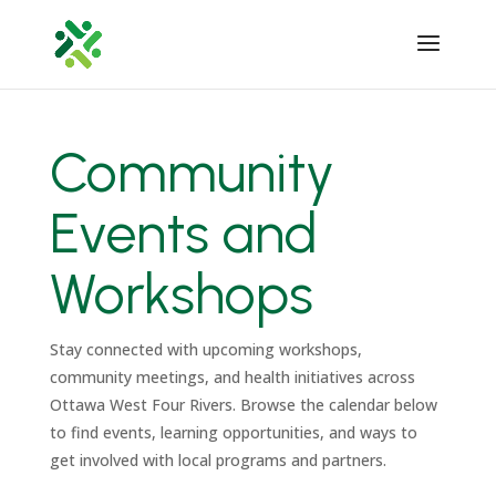
Community
Events and
Workshops
Stay connected with upcoming workshops,
community meetings, and health initiatives across
Ottawa West Four Rivers. Browse the calendar below
to find events, learning opportunities, and ways to
get involved with local programs and partners.