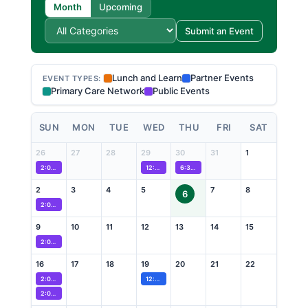
Month
Upcoming
Submit an Event
Lunch and Learn
Partner Events
EVENT TYPES:
Primary Care Network
Public Events
SUN
MON
TUE
WED
THU
FRI
SAT
26
27
28
29
30
31
1
2:00 PM
Wellness Recovery Action Plan (WRAP) Program
12:00 PM
From Data to Action: Advancing Black Maternal 
6:30 PM
Caregiver Neurodevelopmental Dro
2
3
4
5
7
8
6
2:00 PM
Wellness Recovery Action Plan (WRAP) Program
9
10
11
12
13
14
15
2:00 PM
Wellness Recovery Action Plan (WRAP) Program
16
17
18
19
20
21
22
2:00 PM
Wellness Recovery Action Plan (WRAP) Program
12:00 PM
Public and Patient Engagement Collaborative 
2:00 PM
Proud to Care Pride Picnic