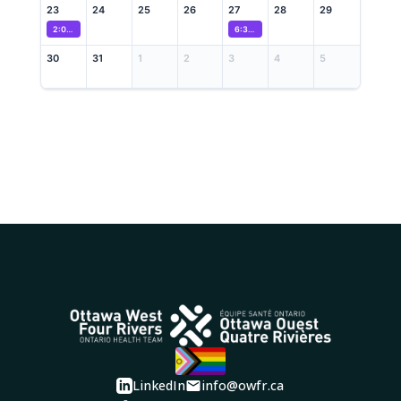
23
24
25
26
27
28
29
2:00 PM
Wellness Recovery Action Plan (WRAP) Program
6:30 PM
Caregiver Neurodevelopmental Dro
30
31
1
2
3
4
5
LinkedIn
info@owfr.ca