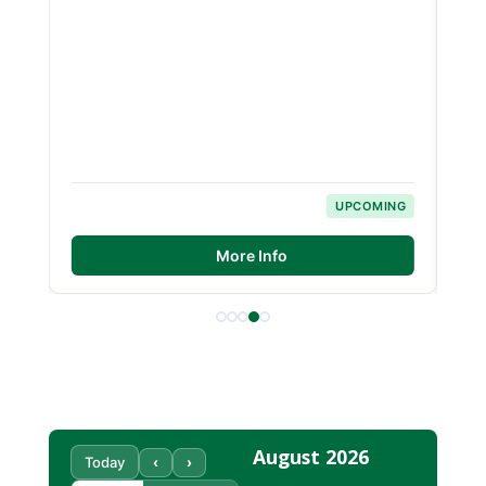
NG
UPCOMING
More Info
August 2026
‹
›
Today