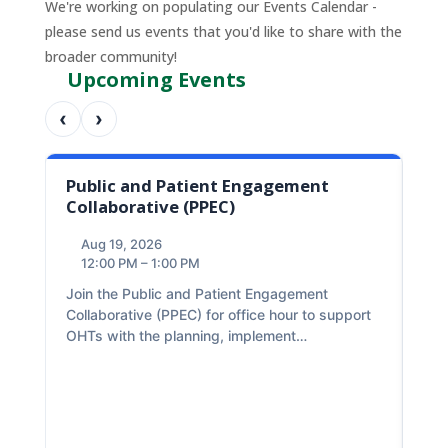
We're working on populating our Events Calendar -
please send us events that you'd like to share with the
broader community!
Upcoming Events
‹
›
Public and Patient Engagement
We
Collaborative (PPEC)
(W
Aug 19, 2026
A
12:00 PM – 1:00 PM
2
O
Join the Public and Patient Engagement
A
Collaborative (PPEC) for office hour to support
d
The
OHTs with the planning, implement…
an 
par