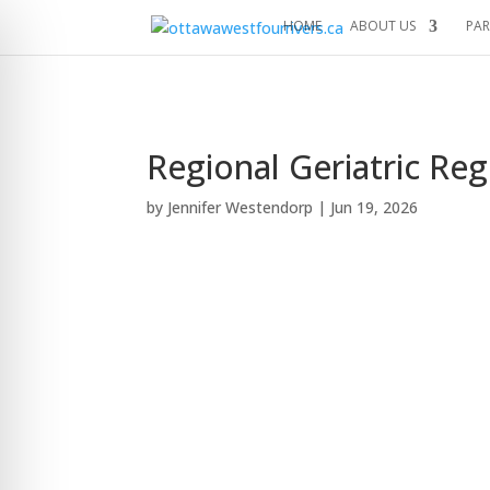
HOME
ABOUT US
PAR
Regional Geriatric Re
by
Jennifer Westendorp
|
Jun 19, 2026