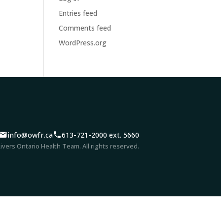
Entries feed
Comments feed
WordPress.org
info@owfr.ca
613-721-2000 ext. 5660
vers Ontario Health Team. All rights reserved.