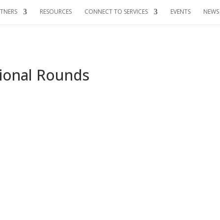
TNERS
RESOURCES
CONNECT TO SERVICES
EVENTS
NEWS
gional Rounds