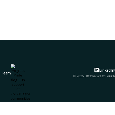
LinkedIn
© 2026 Ottawa West Four Ri