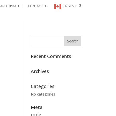
 AND UPDATES
CONTACT US
ENGLISH
Recent Comments
Archives
Categories
No categories
Meta
Log in