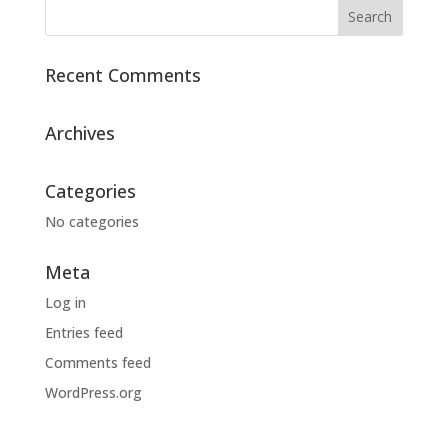
Recent Comments
Archives
Categories
No categories
Meta
Log in
Entries feed
Comments feed
WordPress.org