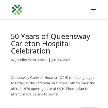
50 Years of Queensway
Carleton Hospital
Celebration
by
Jennifer Westendorp
|
Jun 23, 2026
Queensway Carleton Hospital (QCH) is hosting a get-
together in the cafeteria on October 5th to mark the
official 1976 opening date of QCH. Please plan to
attend; more details to come!