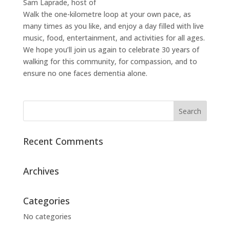
Sam Laprade, host of
Walk the one-kilometre loop at your own pace, as
many times as you like, and enjoy a day filled with live
music, food, entertainment, and activities for all ages.
We hope you’ll join us again to celebrate 30 years of
walking for this community, for compassion, and to
ensure no one faces dementia alone.
Recent Comments
Archives
Categories
No categories