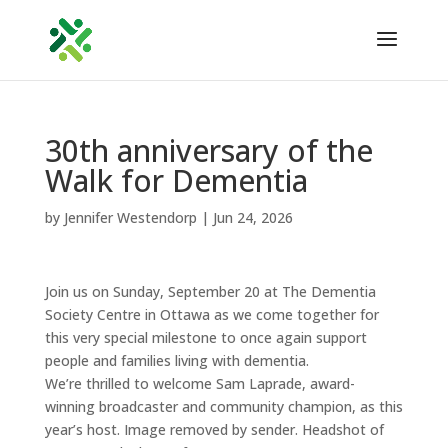
30th anniversary of the
Walk for Dementia
by
Jennifer Westendorp
|
Jun 24, 2026
Join us on Sunday, September 20 at The Dementia
Society Centre in Ottawa as we come together for
this very special milestone to once again support
people and families living with dementia.
We’re thrilled to welcome Sam Laprade, award-
winning broadcaster and community champion, as this
year’s host. Image removed by sender. Headshot of