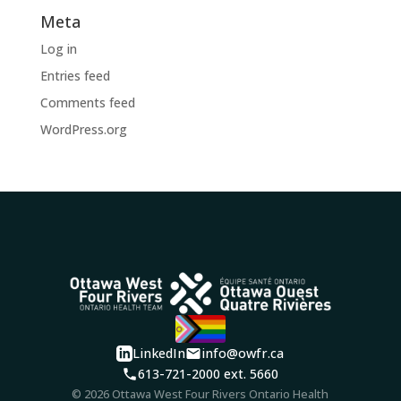
Meta
Log in
Entries feed
Comments feed
WordPress.org
LinkedIn
info@owfr.ca
613-721-2000 ext. 5660
© 2026 Ottawa West Four Rivers Ontario Health