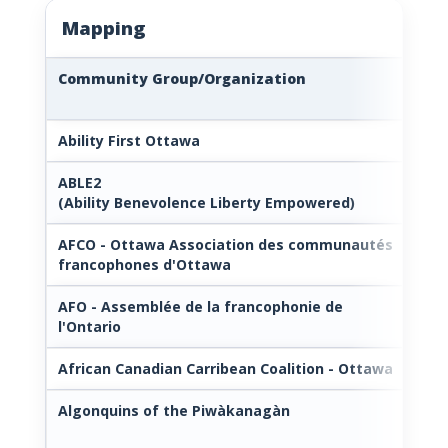
Mapping
Community Group/Organization
Lin
Ability First Ottawa
—
ABLE2
htt
(Ability Benevolence Liberty Empowered)
dis
AFCO - Ottawa Association des communautés
htt
francophones d'Ottawa
AFO - Assemblée de la francophonie de
htt
l'Ontario
African Canadian Carribean Coalition - Ottawa
htt
Algonquins of the Piwàkanagàn
htt
n.c