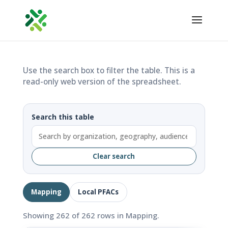
Use the search box to filter the table. This is a
read-only web version of the spreadsheet.
Search this table
Clear search
Mapping
Local PFACs
Showing 262 of 262 rows in Mapping.