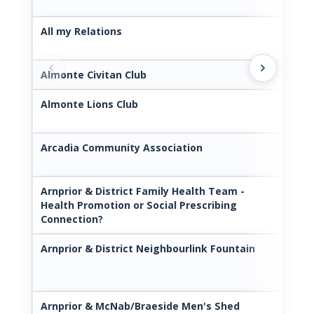
All my Relations
htt
con
Almonte Civitan Club
www
Almonte Lions Club
htt
nsC
Arcadia Community Association
www
mun
Arnprior & District Family Health Team -
www
Health Promotion or Social Prescribing
Connection?
Arnprior & District Neighbourlink Fountain
htt
/
Arnprior & McNab/Braeside Men's Shed
ht